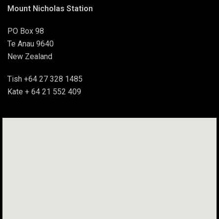
Mount Nicholas Station
PO Box 98
Te Anau 9640
New Zealand
Tish +64 27 328 1485
Kate + 64 21 552 409