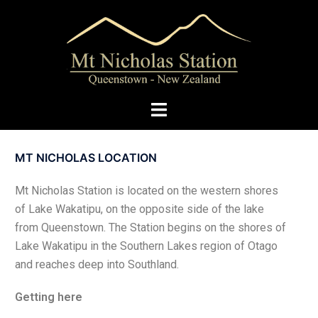
MT NICHOLAS LOCATION
Mt Nicholas Station is located on the western shores
of Lake Wakatipu, on the opposite side of the lake
from Queenstown. The Station begins on the shores of
Lake Wakatipu in the Southern Lakes region of Otago
and reaches deep into Southland.
Getting here