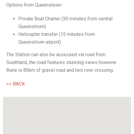
Options from Queenstown:
Private Boat Charter (30 minutes from central
Queenstown)
Helicopter transfer (15 minutes from
Queenstown airport)
The Station can also be accessed via road from
Southland, the road features stunning views however
there is 80km of gravel road and two river crossing.
<< BACK